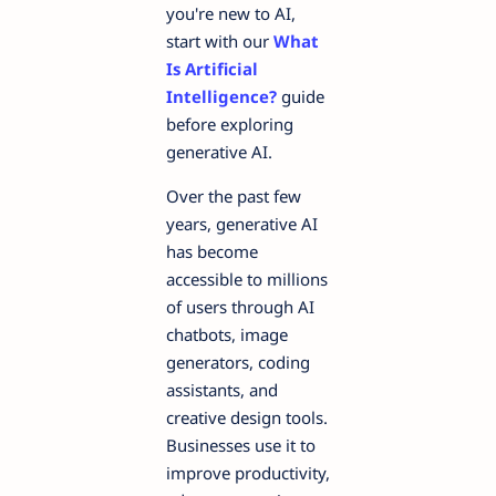
you're new to AI,
start with our
What
Is Artificial
Intelligence?
guide
before exploring
generative AI.
Over the past few
years, generative AI
has become
accessible to millions
of users through AI
chatbots, image
generators, coding
assistants, and
creative design tools.
Businesses use it to
improve productivity,