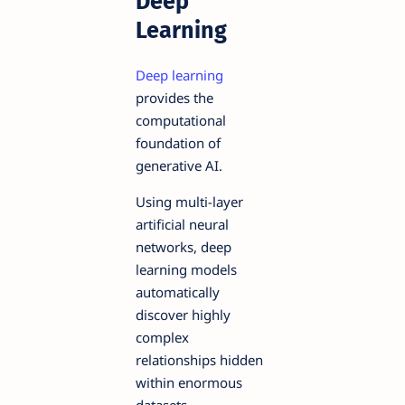
Deep
Learning
Deep learning
provides the
computational
foundation of
generative AI.
Using multi-layer
artificial neural
networks, deep
learning models
automatically
discover highly
complex
relationships hidden
within enormous
datasets.