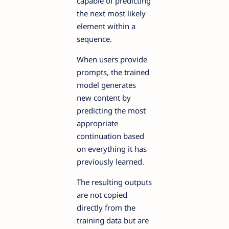
capable of predicting
the next most likely
element within a
sequence.
When users provide
prompts, the trained
model generates
new content by
predicting the most
appropriate
continuation based
on everything it has
previously learned.
The resulting outputs
are not copied
directly from the
training data but are