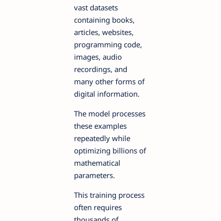
vast datasets
containing books,
articles, websites,
programming code,
images, audio
recordings, and
many other forms of
digital information.
The model processes
these examples
repeatedly while
optimizing billions of
mathematical
parameters.
This training process
often requires
thousands of