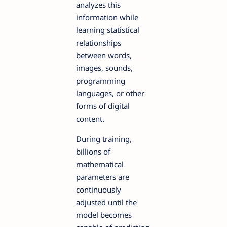
analyzes this
information while
learning statistical
relationships
between words,
images, sounds,
programming
languages, or other
forms of digital
content.
During training,
billions of
mathematical
parameters are
continuously
adjusted until the
model becomes