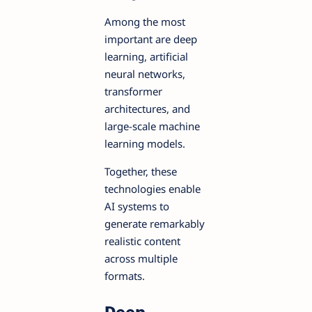
Among the most
important are deep
learning, artificial
neural networks,
transformer
architectures, and
large-scale machine
learning models.
Together, these
technologies enable
AI systems to
generate remarkably
realistic content
across multiple
formats.