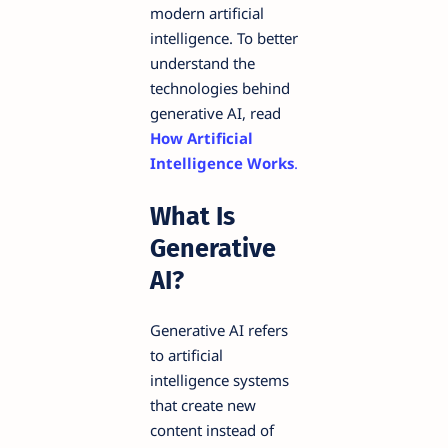
modern artificial
intelligence. To better
understand the
technologies behind
generative AI, read
How Artificial
Intelligence Works
.
What Is
Generative
AI?
Generative AI refers
to artificial
intelligence systems
that create new
content instead of