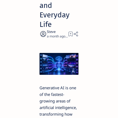
and
Everyday
Life
a month ago
15
Generative AI is one
of the fastest-
growing areas of
artificial intelligence,
transforming how