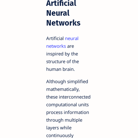
Artificial
Neural
Networks
Artificial
neural
networks
are
inspired by the
structure of the
human brain.
Although simplified
mathematically,
these interconnected
computational units
process information
through multiple
layers while
continuously