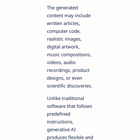
The generated
content may include
written articles,
computer code,
realistic images,
digital artwork,
music compositions,
videos, audio
recordings, product
designs, or even
scientific discoveries.
Unlike traditional
software that follows
predefined
instructions,
generative AI
produces flexible and