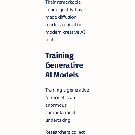
Their remarkable
image quality has
made diffusion
models central to
modern creative AI
tools.
Training
Generative
AI Models
Training a generative
AI model is an
enormous
computational
undertaking.
Researchers collect