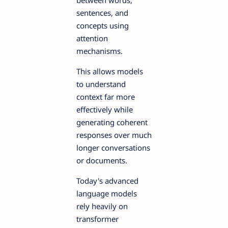
sentences, and
concepts using
attention
mechanisms.
This allows models
to understand
context far more
effectively while
generating coherent
responses over much
longer conversations
or documents.
Today's advanced
language models
rely heavily on
transformer