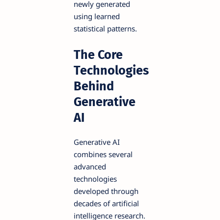
newly generated
using learned
statistical patterns.
The Core
Technologies
Behind
Generative
AI
Generative AI
combines several
advanced
technologies
developed through
decades of artificial
intelligence research.