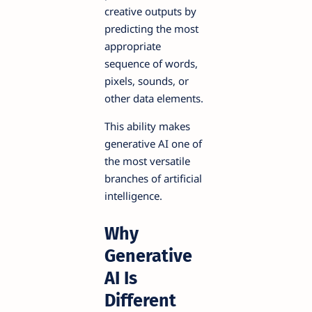
creative outputs by
predicting the most
appropriate
sequence of words,
pixels, sounds, or
other data elements.
This ability makes
generative AI one of
the most versatile
branches of artificial
intelligence.
Why
Generative
AI Is
Different