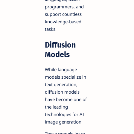
programmers, and
support countless
knowledge-based
tasks.
Diffusion
Models
While language
models specialize in
text generation,
diffusion models
have become one of
the leading
technologies for AI
image generation.
These models learn