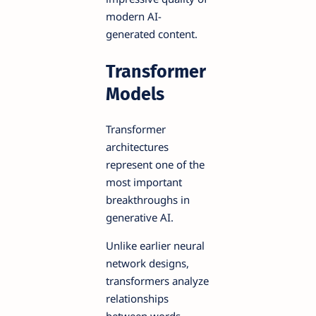
modern AI-
generated content.
Transformer
Models
Transformer
architectures
represent one of the
most important
breakthroughs in
generative AI.
Unlike earlier neural
network designs,
transformers analyze
relationships
between words,