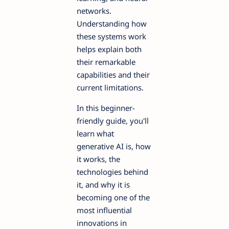
networks.
Understanding how
these systems work
helps explain both
their remarkable
capabilities and their
current limitations.
In this beginner-
friendly guide, you'll
learn what
generative AI is, how
it works, the
technologies behind
it, and why it is
becoming one of the
most influential
innovations in