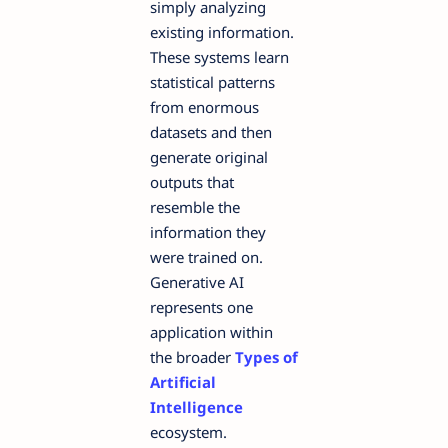
simply analyzing
existing information.
These systems learn
statistical patterns
from enormous
datasets and then
generate original
outputs that
resemble the
information they
were trained on.
Generative AI
represents one
application within
the broader
Types of
Artificial
Intelligence
ecosystem.