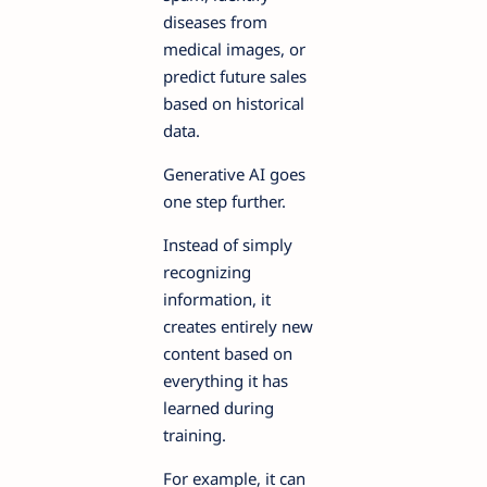
diseases from
medical images, or
predict future sales
based on historical
data.
Generative AI goes
one step further.
Instead of simply
recognizing
information, it
creates entirely new
content based on
everything it has
learned during
training.
For example, it can