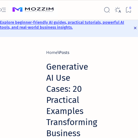
Explore beginner-friendly AI guides, practical tutorials, powerful AI
tools, and real-world business insights.
Home
Generative
AI Use
Cases: 20
Practical
Examples
Transforming
Business