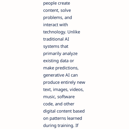
people create
content, solve
problems, and
interact with
technology. Unlike
traditional AI
systems that
primarily analyze
existing data or
make predictions,
generative AI can
produce entirely new
text, images, videos,
music, software
code, and other
digital content based
on patterns learned
during training. If