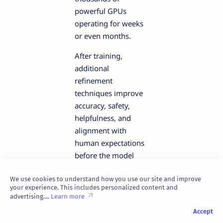
powerful GPUs
operating for weeks
or even months.
After training,
additional
refinement
techniques improve
accuracy, safety,
helpfulness, and
alignment with
human expectations
before the model
becomes available
We use cookies to understand how you use our site and improve
for public use.
your experience. This includes personalized content and
advertising....
Learn more
Why
Accept
Generative