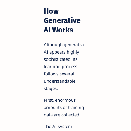
How
Generative
AI Works
Although generative
AI appears highly
sophisticated, its
learning process
follows several
understandable
stages.
First, enormous
amounts of training
data are collected.
The AI system