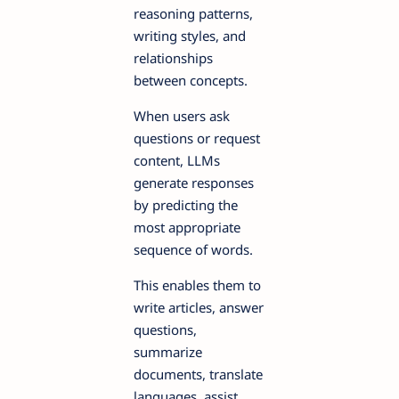
reasoning patterns,
writing styles, and
relationships
between concepts.
When users ask
questions or request
content, LLMs
generate responses
by predicting the
most appropriate
sequence of words.
This enables them to
write articles, answer
questions,
summarize
documents, translate
languages, assist