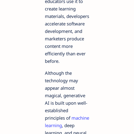
educators use it to
create learning
materials, developers
accelerate software
development, and
marketers produce
content more
efficiently than ever
before.
Although the
technology may
appear almost
magical, generative
AI is built upon well-
established
principles of
machine
learning
, deep
learning, and neural