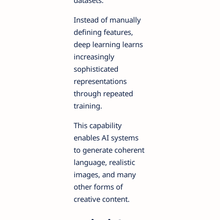
Instead of manually
defining features,
deep learning learns
increasingly
sophisticated
representations
through repeated
training.
This capability
enables AI systems
to generate coherent
language, realistic
images, and many
other forms of
creative content.