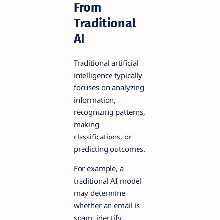
From
Traditional
AI
Traditional artificial
intelligence typically
focuses on analyzing
information,
recognizing patterns,
making
classifications, or
predicting outcomes.
For example, a
traditional AI model
may determine
whether an email is
spam, identify