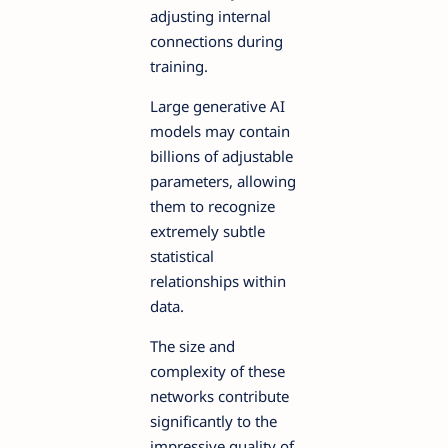
adjusting internal
connections during
training.
Large generative AI
models may contain
billions of adjustable
parameters, allowing
them to recognize
extremely subtle
statistical
relationships within
data.
The size and
complexity of these
networks contribute
significantly to the
impressive quality of