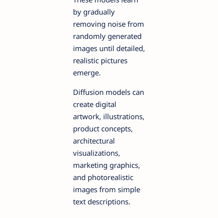
by gradually
removing noise from
randomly generated
images until detailed,
realistic pictures
emerge.
Diffusion models can
create digital
artwork, illustrations,
product concepts,
architectural
visualizations,
marketing graphics,
and photorealistic
images from simple
text descriptions.