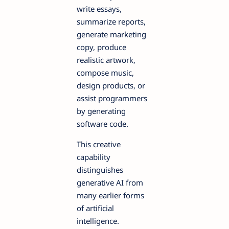
write essays,
summarize reports,
generate marketing
copy, produce
realistic artwork,
compose music,
design products, or
assist programmers
by generating
software code.
This creative
capability
distinguishes
generative AI from
many earlier forms
of artificial
intelligence.