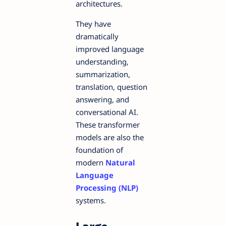
architectures.
They have
dramatically
improved language
understanding,
summarization,
translation, question
answering, and
conversational AI.
These transformer
models are also the
foundation of
modern
Natural
Language
Processing (NLP)
systems.