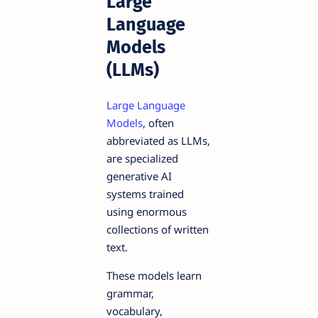
Large
Language
Models
(LLMs)
Large Language
Models
, often
abbreviated as LLMs,
are specialized
generative AI
systems trained
using enormous
collections of written
text.
These models learn
grammar,
vocabulary,