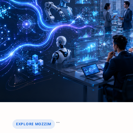
```
EXPLORE MOZZIM