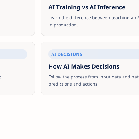
AI Training vs AI Inference
Learn the difference between teaching an 
in production.
AI DECISIONS
How AI Makes Decisions
,
Follow the process from input data and pat
predictions and actions.