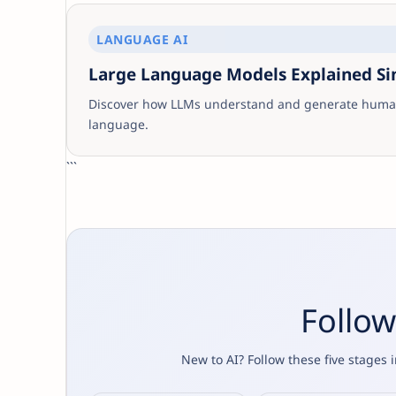
LANGUAGE AI
Large Language Models Explained S
Discover how LLMs understand and generate human
language.
```
Follow
New to AI? Follow these five stages