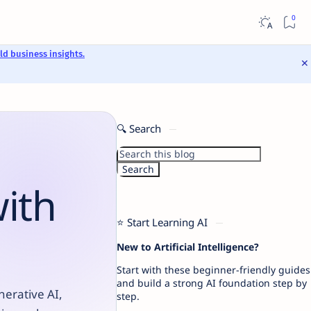
ld business insights.
🔍 Search
with
⭐ Start Learning AI
New to Artificial Intelligence?
Start with these beginner-friendly guides
and build a strong AI foundation step by
nerative AI,
step.