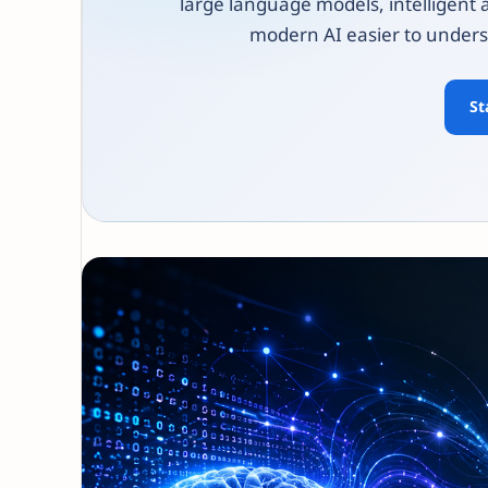
large language models, intelligent 
modern AI easier to unders
St