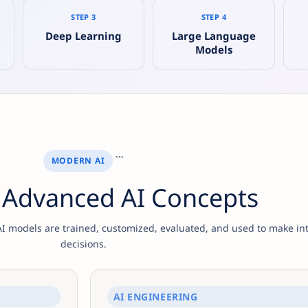
STEP 3
STEP 4
g
Deep Learning
Large Language
Models
```
MODERN AI
 Advanced AI Concepts
 models are trained, customized, evaluated, and used to make int
decisions.
AI ENGINEERING