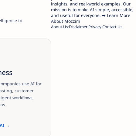
insights, and real-world examples. Our
mission is to make AI simple, accessible,
and useful for everyone. ➡ Learn More
elligence to
About Mozzim
About Us
Disclaimer
Privacy
Contact Us
ness
ompanies use AI for
asting, customer
ligent workflows,
ons.
 AI →