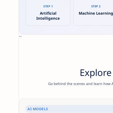
STEP 1
STEP 2
Artificial
Machine Learnin
Intelligence
```
Explore
Go behind the scenes and learn how AI
AI MODELS