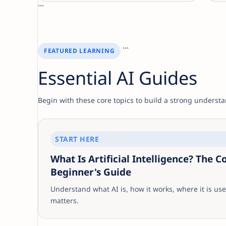
```
```
FEATURED LEARNING
Essential AI Guides
Begin with these core topics to build a strong understan
START HERE
What Is Artificial Intelligence? The 
Beginner's Guide
Understand what AI is, how it works, where it is use
matters.