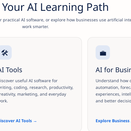
Your AI Learning Path
practical AI software, or explore how businesses use artificial int
work smarter.
🛠️
💼
AI Tools
AI for Busi
iscover useful AI software for
Understand how c
riting, coding, research, productivity,
automation, forec
reativity, marketing, and everyday
experiences, intel
ork.
and better decisi
iscover AI Tools →
Explore Business