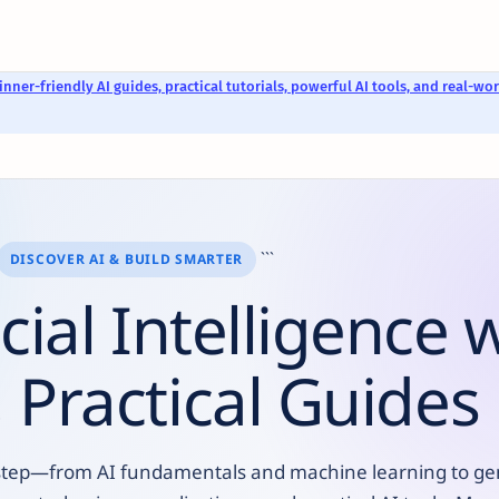
nner-friendly AI guides, practical tutorials, powerful AI tools, and real-wor
```
DISCOVER AI & BUILD SMARTER
icial Intelligence 
 Practical Guides
 by step—from AI fundamentals and machine learning to ge