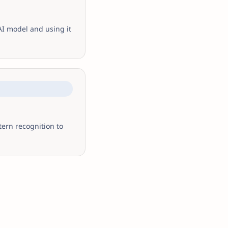
AI model and using it
tern recognition to