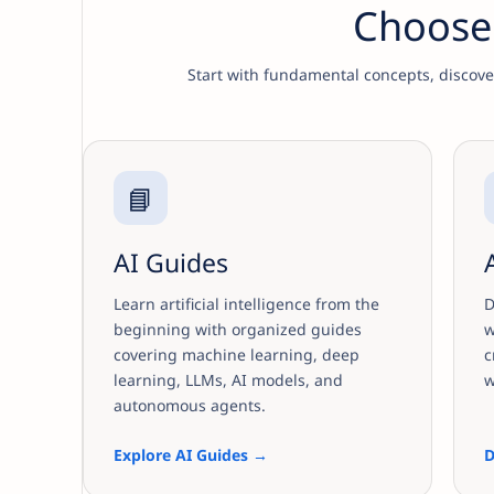
Choose 
Start with fundamental concepts, discover 
📘
AI Guides
Learn artificial intelligence from the
D
beginning with organized guides
w
covering machine learning, deep
c
learning, LLMs, AI models, and
w
autonomous agents.
Explore AI Guides →
D