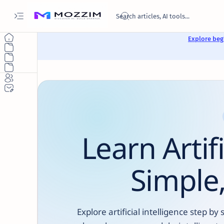
Explore begi
Learn Artif
Simple,
Explore artificial intelligence step