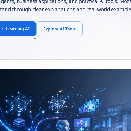
agents, business applications, and practical AI tools. Mo
tand through clear explanations and real-world example
art Learning AI
Explore AI Tools
```