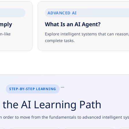
ADVANCED AI
imply
What Is an AI Agent?
-like
Explore intelligent systems that can reason,
complete tasks.
```
STEP-BY-STEP LEARNING
 the AI Learning Path
 in order to move from the fundamentals to advanced intelligent sy