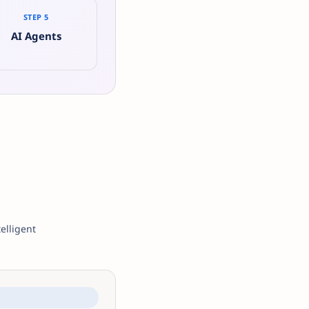
STEP 5
AI Agents
elligent