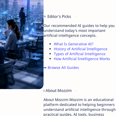
⭐ Editor's Picks
Our recommended AI guides to help you
understand today's most important
artificial intelligence concepts.
What Is Generative AI?
History of Artificial Intelligence
Types of Artificial Intelligence
How Artificial Intelligence Works
➡ Browse All Guides
ℹ️ About Mozzim
About Mozzim Mozzim is an educational
platform dedicated to helping beginners
understand artificial intelligence through
practical guides, AI tools, business