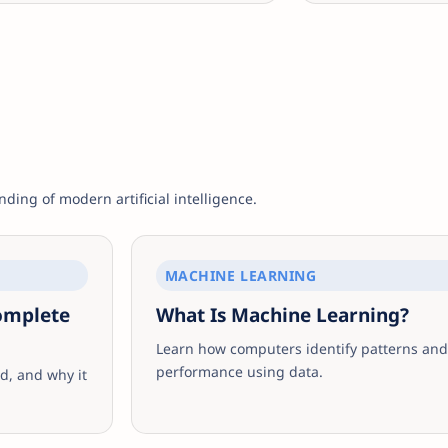
ding of modern artificial intelligence.
MACHINE LEARNING
Complete
What Is Machine Learning?
Learn how computers identify patterns and
performance using data.
d, and why it