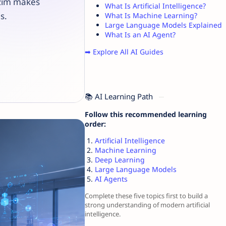
zzim makes
What Is Artificial Intelligence?
s.
What Is Machine Learning?
Large Language Models Explained
What Is an AI Agent?
➡ Explore All AI Guides
📚 AI Learning Path
Follow this recommended learning
order:
Artificial Intelligence
Machine Learning
Deep Learning
Large Language Models
AI Agents
Complete these five topics first to build a
strong understanding of modern artificial
intelligence.