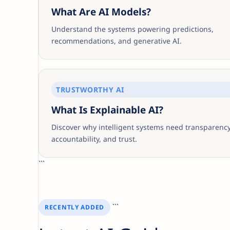
What Are AI Models?
Understand the systems powering predictions,
recommendations, and generative AI.
TRUSTWORTHY AI
What Is Explainable AI?
Discover why intelligent systems need transparency
accountability, and trust.
```
```
RECENTLY ADDED