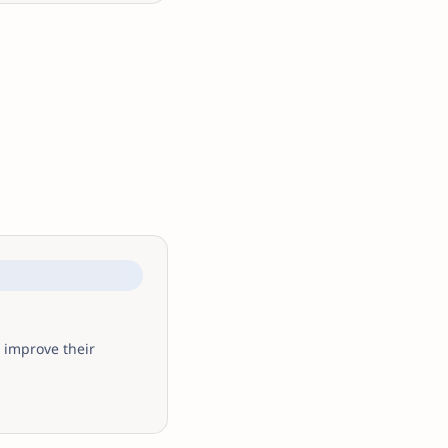
 improve their