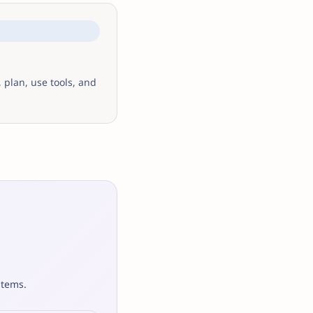
 plan, use tools, and
stems.